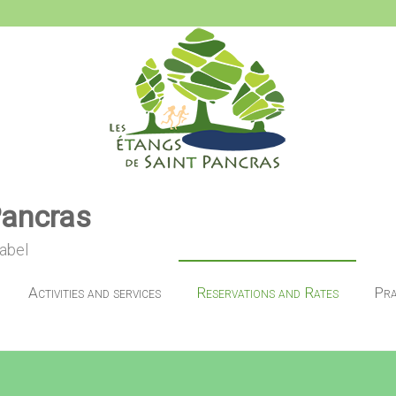
Pancras
label
Activities and services
Reservations and Rates
Pra