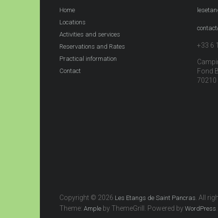
Home
leseta
Locations
contac
Activities and services
+33 6 
Reservations and Rates
Practical information
Campin
Contact
Fond 
70210 
Copyright © 2026
. All ri
Les Etangs de Saint Pancras
Theme:
by ThemeGrill. Powered by
.
Ample
WordPress