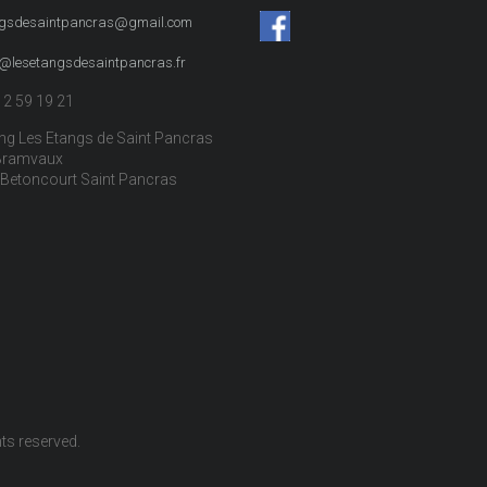
ngsdesaintpancras@gmail.com
t@lesetangsdesaintpancras.fr
12 59 19 21
g Les Etangs de Saint Pancras
Bramvaux
Betoncourt Saint Pancras
ghts reserved.