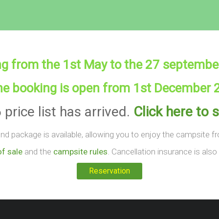
g from the 1st May to the 27 septembe
ne booking is open from 1st December 
price list has arrived.
Click here to
kend package is available, allowing you to enjoy the campsite 
of sale
and the
campsite rules
. Cancellation insurance is also 
Reservation