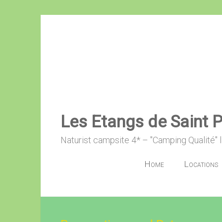
Skip
to
content
Les Etangs de Saint 
Naturist campsite 4* – "Camping Qualité" 
Home
Locations