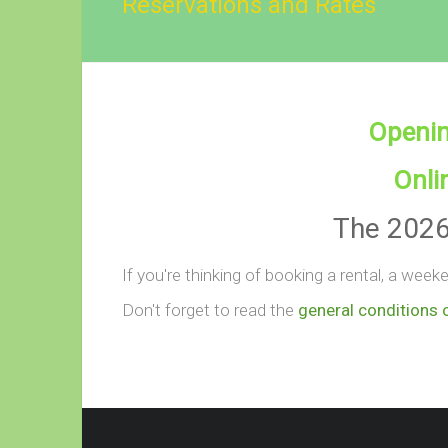
Reservations and Rates
Openin
Onli
The 2026 
If you're thinking of booking a rental, a wee
Don't forget to read the
general conditions 