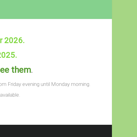
r 2026.
2025.
 see them
.
from Friday evening until Monday morning.
available.