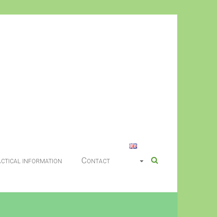
ctical information
Contact